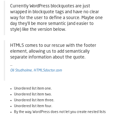
Currently WordPress blockquotes are just
wrapped in blockquote tags and have no clear
way for the user to define a source. Maybe one
day they’ll be more semantic (and easier to
style) like the version below.
HTML5 comes to our rescue with the footer
element, allowing us to add semantically
separate information about the quote.
Oli Studholme, HTML5doctor.com
Unordered list item one.
Unordered list item two.
Unordered list item three.
Unordered list item four.
By the way, WordPress does not let you create nested lists