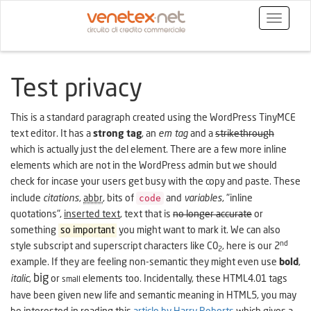
Toggle
navigatio
Test privacy
This is a standard paragraph created using the WordPress TinyMCE
text editor. It has a
strong tag
, an
em tag
and a
strikethrough
which is actually just the del element. There are a few more inline
elements which are not in the WordPress admin but we should
check for incase your users get busy with the copy and paste. These
code
include
citations
,
abbr
, bits of
and
variables
,
inline
quotations
,
inserted text
, text that is
no longer accurate
or
something
so important
you might want to mark it. We can also
nd
style subscript and superscript characters like C0
, here is our 2
2
example. If they are feeling non-semantic they might even use
bold
,
big
italic
,
or
elements too. Incidentally, these HTML4.01 tags
small
have been given new life and semantic meaning in HTML5, you may