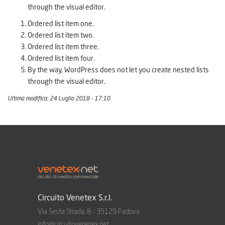
through the visual editor.
Ordered list item one.
Ordered list item two.
Ordered list item three.
Ordered list item four.
By the way, WordPress does not let you create nested lists
through the visual editor.
Ultima modifica: 24 Luglio 2018 - 17:10
Circuito Venetex S.r.l.
Via Sesta Strada, 8 - 35129 Padova
info@circuitovenetex.net