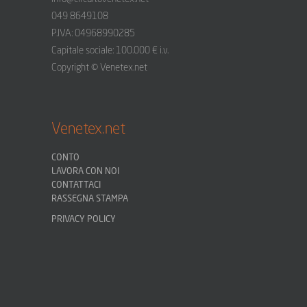
049 8649108
P.IVA: 04968990285
Capitale sociale: 100.000 € i.v.
Copyright © Venetex.net
Venetex.net
CONTO
LAVORA CON NOI
CONTATTACI
RASSEGNA STAMPA
PRIVACY POLICY