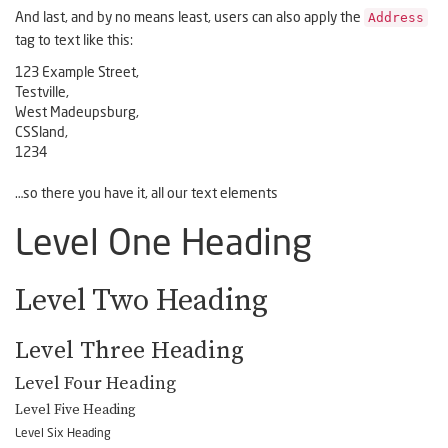
Address
And last, and by no means least, users can also apply the
tag to text like this:
123 Example Street,
Testville,
West Madeupsburg,
CSSland,
1234
…so there you have it, all our text elements
Level One Heading
Level Two Heading
Level Three Heading
Level Four Heading
Level Five Heading
Level Six Heading