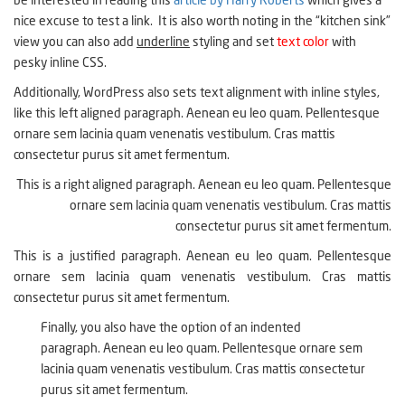
be interested in reading this
article by Harry Roberts
which gives a
nice excuse to test a link. It is also worth noting in the “kitchen sink”
view you can also add
underline
styling and set
text color
with
pesky inline CSS.
Additionally, WordPress also sets text alignment with inline styles,
like this left aligned paragraph. Aenean eu leo quam. Pellentesque
ornare sem lacinia quam venenatis vestibulum. Cras mattis
consectetur purus sit amet fermentum.
This is a right aligned paragraph. Aenean eu leo quam. Pellentesque
ornare sem lacinia quam venenatis vestibulum. Cras mattis
consectetur purus sit amet fermentum.
This is a justified paragraph. Aenean eu leo quam. Pellentesque
ornare sem lacinia quam venenatis vestibulum. Cras mattis
consectetur purus sit amet fermentum.
Finally, you also have the option of an indented
paragraph. Aenean eu leo quam. Pellentesque ornare sem
lacinia quam venenatis vestibulum. Cras mattis consectetur
purus sit amet fermentum.